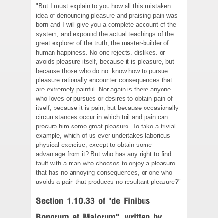
"But I must explain to you how all this mistaken
idea of denouncing pleasure and praising pain was
born and I will give you a complete account of the
system, and expound the actual teachings of the
great explorer of the truth, the master-builder of
human happiness. No one rejects, dislikes, or
avoids pleasure itself, because it is pleasure, but
because those who do not know how to pursue
pleasure rationally encounter consequences that
are extremely painful. Nor again is there anyone
who loves or pursues or desires to obtain pain of
itself, because it is pain, but because occasionally
circumstances occur in which toil and pain can
procure him some great pleasure. To take a trivial
example, which of us ever undertakes laborious
physical exercise, except to obtain some
advantage from it? But who has any right to find
fault with a man who chooses to enjoy a pleasure
that has no annoying consequences, or one who
avoids a pain that produces no resultant pleasure?"
Section 1.10.33 of "de Finibus
Bonorum et Malorum", written by