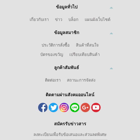
ข้อมูลทั่วไป
เกี่ยวกับเรา
ข่าว
บล็อก
แผนผังเว็บไซต์
ข้อมูลสมาชิก
ประวัติการสั่งซื้อ
สินค้าที่สนใจ
บัตรของขวัญ
เปรียบเทียบสินค้า
ลูกค้าสัมพันธ์
ติดต่อเรา
สถานะการจัดส่ง
ติดตามผ่านสังคมออนไลน์
สมัครรับข่าวสาร
ลงทะเบียนเพื่อรับข้อเสนอและส่วนลดพิเศษ