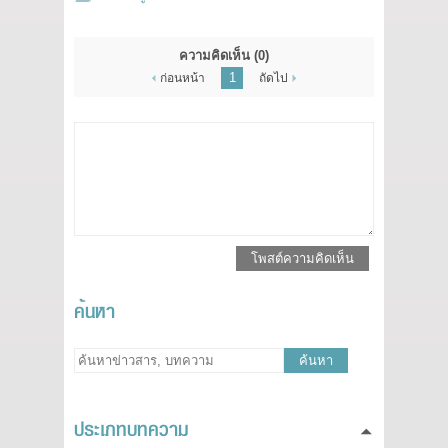
ความคิดเห็น
(0)
1
ก่อนหน้า
ถัดไป
โพสต์ความคิดเห็น
ค้นหา
ค้นหา
ประเภทบทความ