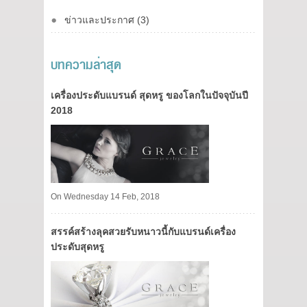
ข่าวและประกาศ (3)
บทความล่าสุด
เครื่องประดับแบรนด์ สุดหรู ของโลกในปัจจุบันปี
2018
On Wednesday 14 Feb, 2018
สรรค์สร้างลุคสวยรับหนาวนี้กับแบรนด์เครื่อง
ประดับสุดหรู