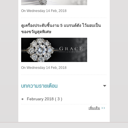
On Wednesday 14 Feb, 2018
ดูเครื่องประดับชิ้นงาม 5 แบรนด์ดัง ไว้มอบเป็น
ของขวัญสุดพิเศษ
On Wednesday 14 Feb, 2018
บทความรายเดือน
February 2018 ( 3 )
เพิ่มเติม