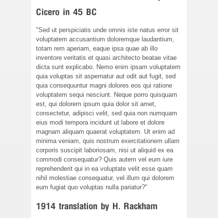
Cicero in 45 BC
"Sed ut perspiciatis unde omnis iste natus error sit
voluptatem accusantium doloremque laudantium,
totam rem aperiam, eaque ipsa quae ab illo
inventore veritatis et quasi architecto beatae vitae
dicta sunt explicabo. Nemo enim ipsam voluptatem
quia voluptas sit aspernatur aut odit aut fugit, sed
quia consequuntur magni dolores eos qui ratione
voluptatem sequi nesciunt. Neque porro quisquam
est, qui dolorem ipsum quia dolor sit amet,
consectetur, adipisci velit, sed quia non numquam
eius modi tempora incidunt ut labore et dolore
magnam aliquam quaerat voluptatem. Ut enim ad
minima veniam, quis nostrum exercitationem ullam
corporis suscipit laboriosam, nisi ut aliquid ex ea
commodi consequatur? Quis autem vel eum iure
reprehenderit qui in ea voluptate velit esse quam
nihil molestiae consequatur, vel illum qui dolorem
eum fugiat quo voluptas nulla pariatur?"
1914 translation by H. Rackham