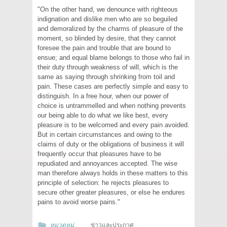
"On the other hand, we denounce with righteous
indignation and dislike men who are so beguiled
and demoralized by the charms of pleasure of the
moment, so blinded by desire, that they cannot
foresee the pain and trouble that are bound to
ensue; and equal blame belongs to those who fail in
their duty through weakness of will, which is the
same as saying through shrinking from toil and
pain. These cases are perfectly simple and easy to
distinguish. In a free hour, when our power of
choice is untrammelled and when nothing prevents
our being able to do what we like best, every
pleasure is to be welcomed and every pain avoided.
But in certain circumstances and owing to the
claims of duty or the obligations of business it will
frequently occur that pleasures have to be
repudiated and annoyances accepted. The wise
man therefore always holds in these matters to this
principle of selection: he rejects pleasures to
secure other greater pleasures, or else he endures
pains to avoid worse pains."
หมวดหมู่
ข่าวและประกาศ