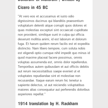
Cicero in 45 BC
"At vero eos et accusamus et iusto odio
dignissimos ducimus qui blanditiis praesentium
voluptatum deleniti atque corrupti quos dolores et
quas molestias excepturi sint occaecati cupiditate
non provident, similique sunt in culpa qui officia
deserunt mollitia animi, id est laborum et dolorum
fuga. Et harum quidem rerum facilis est et expedita
distinctio. Nam libero tempore, cum soluta nobis
est eligendi optio cumque nihil impedit quo minus id
quod maxime placeat facere possimus, omnis
voluptas assumenda est, omnis dolor repellendus.
Temporibus autem quibusdam et aut officiis debitis
aut rerum necessitatibus saepe eveniet ut et
voluptates repudiandae sint et molestiae non
recusandae. Itaque earum rerum hic tenetur a
sapiente delectus, ut aut reiciendis voluptatibus
maiores alias consequatur aut perferendis doloribus
asperiores repellat."
1914 translation by H. Rackham