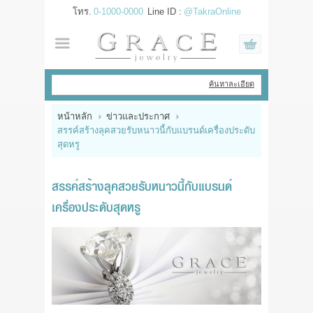
โทร.
0-1000-0000
Line ID :
@TakraOnline
เข้าสู่ระบบ
สมัครสมาชิก
ค้นหาละเอียด
สินค้าที่สนใจ
( 0 )
หน้าหลัก
ข่าวและประกาศ
สรรค์สร้างลุคสวยรับหนาวนี้กับแบรนด์เครื่องประดับ
หน้าหลัก
สุดหรู
สินค้า
สรรค์สร้างลุคสวยรับหนาวนี้กับแบรนด์
เครื่องประดับสุดหรู
แบรนด์
แผนกสินค้า
บัญชีผู้ใช้