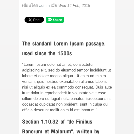
ติดต่อเรา
เขียนโดย
admin
เมื่อ
Wed 14 Feb, 2018
ขั้นตอนการสั่งซื้อ
แจ้งชำระเงิน
The standard Lorem Ipsum passage,
ข่าวสาร
used since the 1500s
"Lorem ipsum dolor sit amet, consectetur
adipiscing elit, sed do eiusmod tempor incididunt ut
labore et dolore magna aliqua. Ut enim ad minim
veniam, quis nostrud exercitation ullamco laboris
nisi ut aliquip ex ea commodo consequat. Duis aute
irure dolor in reprehenderit in voluptate velit esse
cillum dolore eu fugiat nulla pariatur. Excepteur sint
occaecat cupidatat non proident, sunt in culpa qui
officia deserunt mollit anim id est laborum."
Section 1.10.32 of "de Finibus
Bonorum et Malorum", written by